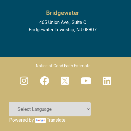
Bridgewater
465 Union Ave., Suite C
Bridgewater Township, NJ 08807
Footer Menu 2
Notice of Good Faith Estimate
Powered by
Translate