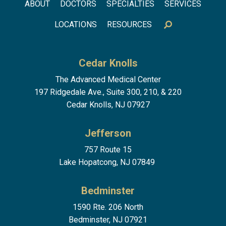
Footer menu
ABOUT
DOCTORS
SPECIALTIES
SERVICES
LOCATIONS
RESOURCES
Cedar Knolls
The Advanced Medical Center
197 Ridgedale Ave., Suite 300, 210, & 220
Cedar Knolls, NJ 07927
Jefferson
757 Route 15
Lake Hopatcong, NJ 07849
Bedminster
1590 Rte. 206 North
Bedminster, NJ 07921