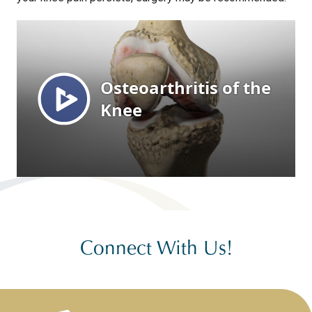
Connect With Us!