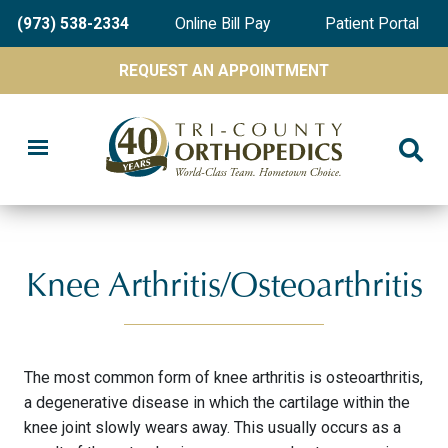
Skip
(973) 538-2334
Online Bill Pay
Patient Portal
to
main
REQUEST AN APPOINTMENT
content
Knee Arthritis/Osteoarthritis
The most common form of knee arthritis is osteoarthritis,
a degenerative disease in which the cartilage within the
knee joint slowly wears away. This usually occurs as a