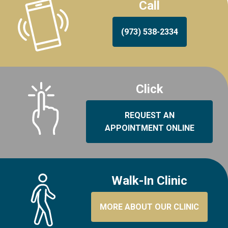
Call
(973) 538-2334
Click
REQUEST AN
APPOINTMENT ONLINE
Walk-In Clinic
MORE ABOUT OUR CLINIC