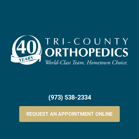
(973) 538-2334
REQUEST AN APPOINTMENT ONLINE