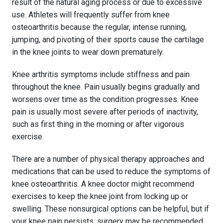
result of the natural aging process or due to excessive
use. Athletes will frequently suffer from knee
osteoarthritis because the regular, intense running,
jumping, and pivoting of their sports cause the cartilage
in the knee joints to wear down prematurely.
Knee arthritis symptoms include stiffness and pain
throughout the knee. Pain usually begins gradually and
worsens over time as the condition progresses. Knee
pain is usually most severe after periods of inactivity,
such as first thing in the morning or after vigorous
exercise.
There are a number of physical therapy approaches and
medications that can be used to reduce the symptoms of
knee osteoarthritis. A knee doctor might recommend
exercises to keep the knee joint from locking up or
swelling. These nonsurgical options can be helpful, but if
your knee pain persists, surgery may be recommended.