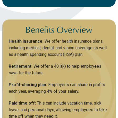
Benefits Overview
Health insurance:
We offer health insurance plans,
including medical, dental, and vision coverage as well
as a health spending account (HSA) plan.
Retirement:
We offer a 401(k) to help employees
save for the future.
Profit-sharing plan:
Employees can share in profits
each year, averaging 4% of your salary.
Paid time off:
This can include vacation time, sick
leave, and personal days, allowing employees to take
time off when they need it.