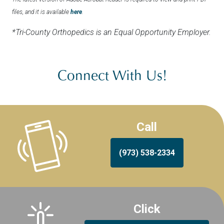
files, and it is available
here
.
*Tri-County Orthopedics is an Equal Opportunity Employer.
Connect With Us!
Call
(973) 538-2334
Click