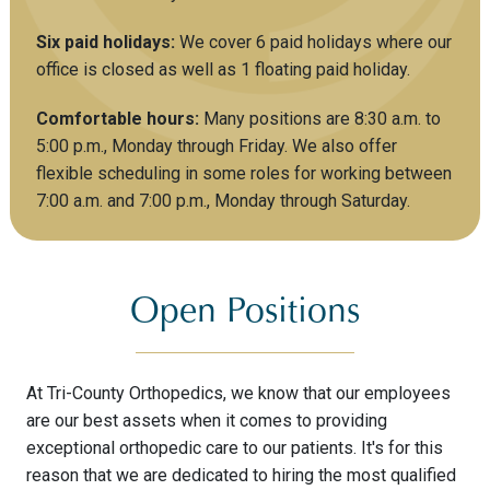
Six paid holidays:
We cover 6 paid holidays where our
office is closed as well as 1 floating paid holiday.
Comfortable hours:
Many positions are 8:30 a.m. to
5:00 p.m., Monday through Friday. We also offer
flexible scheduling in some roles for working between
7:00 a.m. and 7:00 p.m., Monday through Saturday.
Open Positions
At Tri-County Orthopedics, we know that our employees
are our best assets when it comes to providing
exceptional orthopedic care to our patients. It's for this
reason that we are dedicated to hiring the most qualified