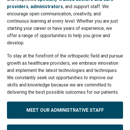
providers
,
administrators
, and support staff. We
encourage open communication, creativity, and
continuous learning at every level. Whether you are just
starting your career or have years of experience, we
offer a range of opportunities to help you grow and
develop.
To stay at the forefront of the orthopedic field and pursue
growth as healthcare providers, we embrace innovation
and implement the latest technologies and techniques.
We constantly seek out opportunities to improve our
skills and knowledge because we are committed to
delivering the best possible outcomes for our patients.
MEET OUR ADMINISTRATIVE STAFF