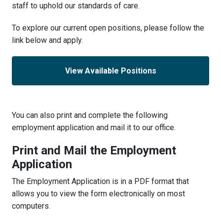
staff to uphold our standards of care.
To explore our current open positions, please follow the
link below and apply.
View Available Positions
You can also print and complete the following
employment application and mail it to our office.
Print and Mail the Employment
Application
The Employment Application is in a PDF format that
allows you to view the form electronically on most
computers.