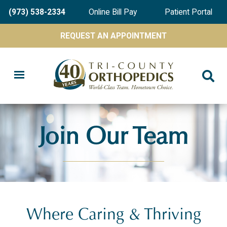
Skip
(973) 538-2334
Online Bill Pay
Patient Portal
to
main
REQUEST AN APPOINTMENT
content
Join Our Team
Where Caring & Thriving