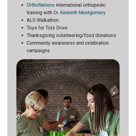
OrthoNations
international orthopedic
training with
Dr. Kenneth Montgomery
ALS Walkathon
Toys for Tots Drive
Thanksgiving volunteering/food donations
Community awareness and celebration
campaigns