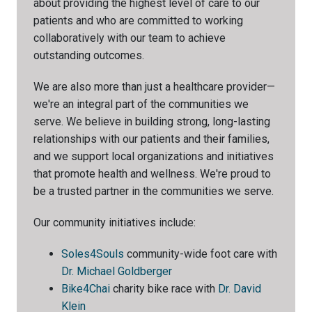
about providing the highest level of care to our
patients and who are committed to working
collaboratively with our team to achieve
outstanding outcomes.
We are also more than just a healthcare provider—
we're an integral part of the communities we
serve. We believe in building strong, long-lasting
relationships with our patients and their families,
and we support local organizations and initiatives
that promote health and wellness. We're proud to
be a trusted partner in the communities we serve.
Our community initiatives include:
Soles4Souls
community-wide foot care with
Dr. Michael Goldberger
Bike4Chai
charity bike race with
Dr. David
Klein