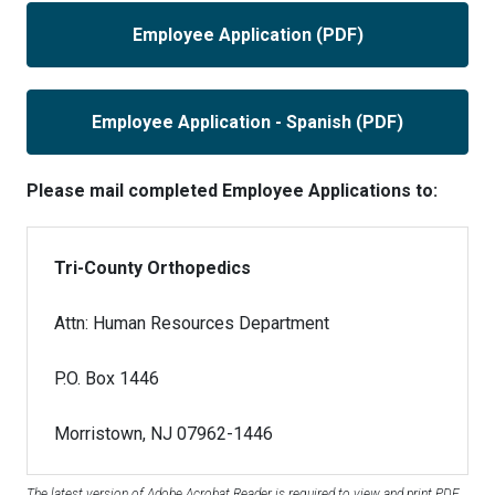
Employee Application (PDF)
Employee Application - Spanish (PDF)
Please mail completed Employee Applications to:
Tri-County Orthopedics
Attn: Human Resources Department
P.O. Box 1446
Morristown, NJ 07962-1446
The latest version of Adobe Acrobat Reader is required to view and print PDF