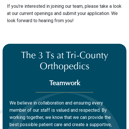
If you're interested in joining our team, please take a look
at our current openings and submit your application. We
look forward to hearing from you!
The 3 Ts at Tri-County
Orthopedics
Teamwork
We believe in collaboration and ensuring every
member of our staff is valued and respected. By
working together, we know that we can provide the
best possible patient care and create a supportive,