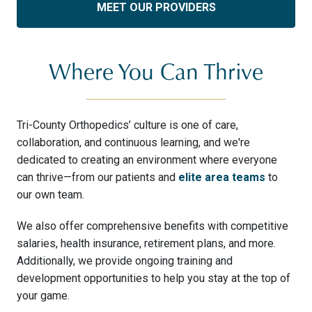
MEET OUR PROVIDERS
Where You Can Thrive
Tri-County Orthopedics’ culture is one of care,
collaboration, and continuous learning, and we're
dedicated to creating an environment where everyone
can thrive—from our patients and
elite area teams
to
our own team.
We also offer comprehensive benefits with competitive
salaries, health insurance, retirement plans, and more.
Additionally, we provide ongoing training and
development opportunities to help you stay at the top of
your game.