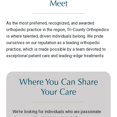
Meet
As the most preferred, recognized, and awarded
orthopedic practice in the region, Tri-County Orthopedics
is where talented, driven individuals belong. We pride
ourselves on our reputation as a leading orthopedic
practice, which is made possible by a team devoted to
exceptional patient care and leading-edge treatments.
Where You Can Share
Your Care
We're looking for individuals who are passionate