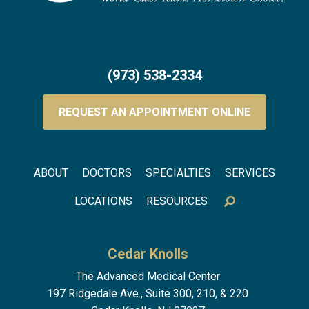
(973) 538-2334
REQUEST AN APPOINTMENT ONLINE
Footer menu
ABOUT
DOCTORS
SPECIALTIES
SERVICES
LOCATIONS
RESOURCES
Cedar Knolls
The Advanced Medical Center
197 Ridgedale Ave., Suite 300, 210, & 220