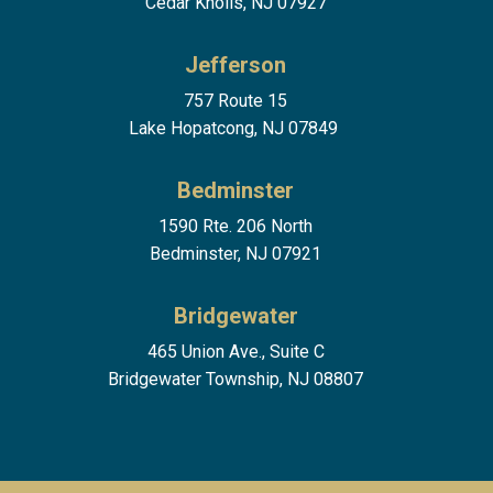
Cedar Knolls, NJ 07927
Jefferson
757 Route 15
Lake Hopatcong, NJ 07849
Bedminster
1590 Rte. 206 North
Bedminster, NJ 07921
Bridgewater
465 Union Ave., Suite C
Bridgewater Township, NJ 08807