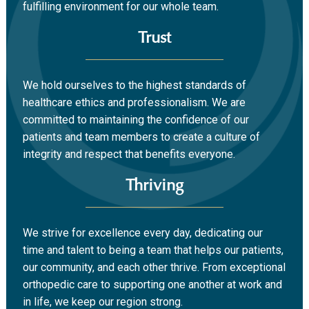
fulfilling environment for our whole team.
Trust
We hold ourselves to the highest standards of
healthcare ethics and professionalism. We are
committed to maintaining the confidence of our
patients and team members to create a culture of
integrity and respect that benefits everyone.
Thriving
We strive for excellence every day, dedicating our
time and talent to being a team that helps our patients,
our community, and each other thrive. From exceptional
orthopedic care to supporting one another at work and
in life, we keep our region strong.