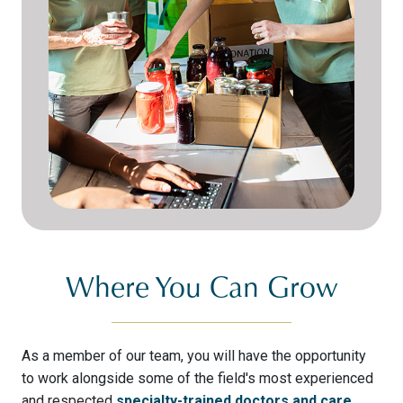
Where You Can Grow
As a member of our team, you will have the opportunity
to work alongside some of the field's most experienced
and respected
specialty-trained doctors and care