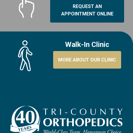
REQUEST AN
APPOINTMENT ONLINE
Walk-In Clinic
MORE ABOUT OUR CLINIC