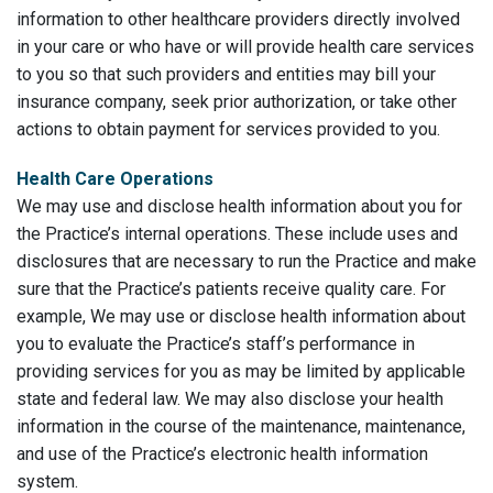
information to other healthcare providers directly involved
in your care or who have or will provide health care services
to you so that such providers and entities may bill your
insurance company, seek prior authorization, or take other
actions to obtain payment for services provided to you.
Health Care Operations
We may use and disclose health information about you for
the Practice’s internal operations. These include uses and
disclosures that are necessary to run the Practice and make
sure that the Practice’s patients receive quality care. For
example, We may use or disclose health information about
you to evaluate the Practice’s staff’s performance in
providing services for you as may be limited by applicable
state and federal law. We may also disclose your health
information in the course of the maintenance, maintenance,
and use of the Practice’s electronic health information
system.