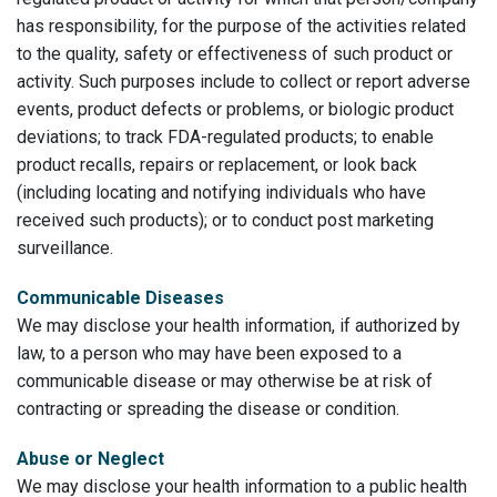
has responsibility, for the purpose of the activities related
to the quality, safety or effectiveness of such product or
activity. Such purposes include to collect or report adverse
events, product defects or problems, or biologic product
deviations; to track FDA-regulated products; to enable
product recalls, repairs or replacement, or look back
(including locating and notifying individuals who have
received such products); or to conduct post marketing
surveillance.
Communicable Diseases
We may disclose your health information, if authorized by
law, to a person who may have been exposed to a
communicable disease or may otherwise be at risk of
contracting or spreading the disease or condition.
Abuse or Neglect
We may disclose your health information to a public health