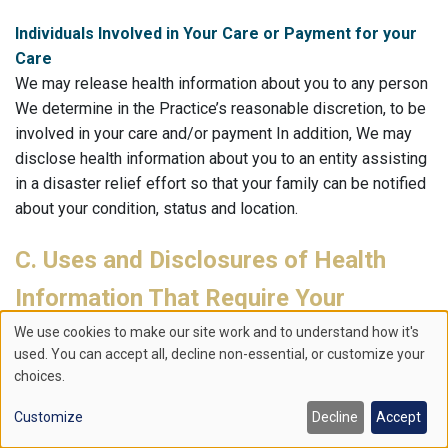
Individuals Involved in Your Care or Payment for your
Care
We may release health information about you to any person
We determine in the Practice’s reasonable discretion, to be
involved in your care and/or payment In addition, We may
disclose health information about you to an entity assisting
in a disaster relief effort so that your family can be notified
about your condition, status and location.
C. Uses and Disclosures of Health
Information That Require Your
Authorization.
We use cookies to make our site work and to understand how it's
Use
used. You can accept all, decline non-essential, or customize your
All other uses and disclosures of your health information
choices.
of
not covered by the preceding categories will be made only
Customize
Decline
Accept
with your written authorization. Such uses and disclosures
personal