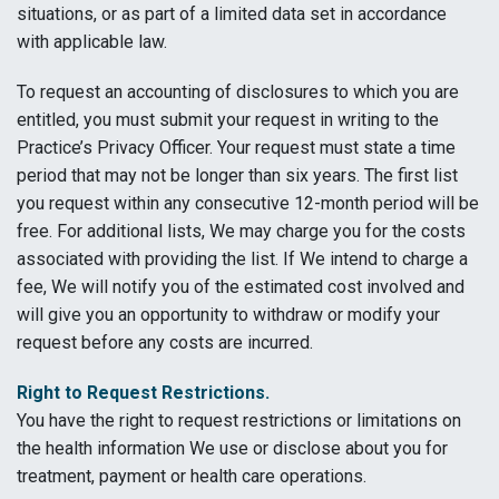
situations, or as part of a limited data set in accordance
with applicable law.
To request an accounting of disclosures to which you are
entitled, you must submit your request in writing to the
Practice’s Privacy Officer. Your request must state a time
period that may not be longer than six years. The first list
you request within any consecutive 12-month period will be
free. For additional lists, We may charge you for the costs
associated with providing the list. If We intend to charge a
fee, We will notify you of the estimated cost involved and
will give you an opportunity to withdraw or modify your
request before any costs are incurred.
Right to Request Restrictions.
You have the right to request restrictions or limitations on
the health information We use or disclose about you for
treatment, payment or health care operations.