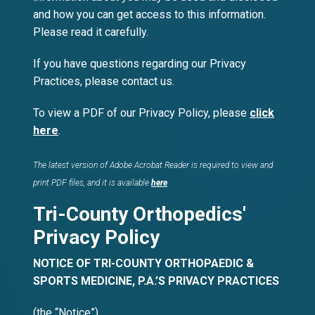
and how you can get access to this information.
Please read it carefully.
If you have questions regarding our Privacy
Practices, please contact us.
To view a PDF of our Privacy Policy, please
click
here
.
The latest version of Adobe Acrobat Reader is required to view and
print PDF files, and it is available
here
.
Tri-County Orthopedics'
Privacy Policy
NOTICE OF TRI-COUNTY ORTHOPAEDIC &
SPORTS MEDICINE, P.A.’S PRIVACY PRACTICES
(the “Notice”)