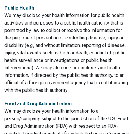
Public Health
We may disclose your health information for public health
activities and purposes to a public health authority that is
permitted by law to collect or receive the information for
the purpose of preventing or controlling disease, injury or
disability (e.g., and without limitation, reporting of disease,
injury, vital events such as birth or death, conduct of public
health surveillance or investigations or public health
interventions). We may also use or disclose your health
information, if directed by the public health authority, to an
official of a foreign government agency that is collaborating
with the public health authority.
Food and Drug Administration
We may disclose your health information to a
person/company subject to the jurisdiction of the U.S. Food
and Drug Administration (FDA) with respect to an FDA-
regulated product or activity for which that person/company