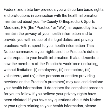
Federal and state law provides you with certain basic rights
and protections in connection with the health information
maintained about you. Tri-County Orthopaedic & Sports
Medicine, P.A. (the “Practice” or “We”) is required by law to
maintain the privacy of your health information and to
provide you with notice of its legal duties and privacy
practices with respect to your health information. This
Notice summarizes your rights and the Practice’s duties
with respect to your health information. It also describes
how the members of the Practice’s workforce (including,
without limitation: (i) employees; (ii) contractors; (iii)
volunteers; and (iv) other persons or entities providing
services on the Practice’s premises) may use and disclose
your health information. It describes the complaint process
for you to follow if you believe your privacy rights have
been violated. If you have any questions about this Notice
or your rights relating to your health information, please