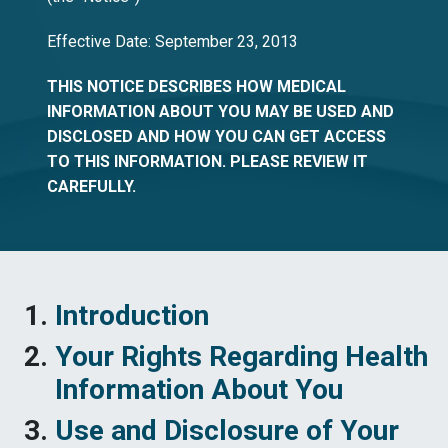
Effective Date: September 23, 2013
THIS NOTICE DESCRIBES HOW MEDICAL
INFORMATION ABOUT YOU MAY BE USED AND
DISCLOSED AND HOW YOU CAN GET ACCESS
TO THIS INFORMATION. PLEASE REVIEW IT
CAREFULLY.
Introduction
Your Rights Regarding Health
Information About You
Use and Disclosure of Your