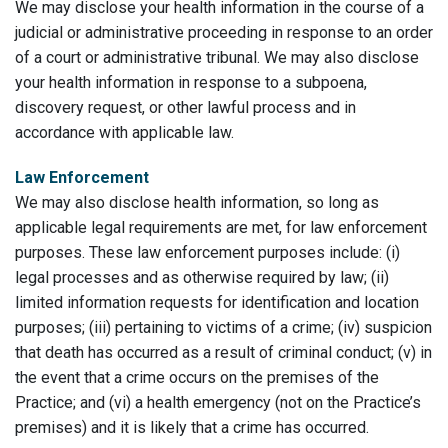
We may disclose your health information in the course of a
judicial or administrative proceeding in response to an order
of a court or administrative tribunal. We may also disclose
your health information in response to a subpoena,
discovery request, or other lawful process and in
accordance with applicable law.
Law Enforcement
We may also disclose health information, so long as
applicable legal requirements are met, for law enforcement
purposes. These law enforcement purposes include: (i)
legal processes and as otherwise required by law; (ii)
limited information requests for identification and location
purposes; (iii) pertaining to victims of a crime; (iv) suspicion
that death has occurred as a result of criminal conduct; (v) in
the event that a crime occurs on the premises of the
Practice; and (vi) a health emergency (not on the Practice’s
premises) and it is likely that a crime has occurred.