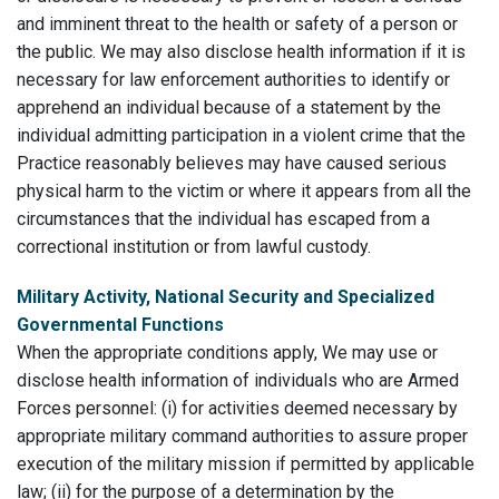
and imminent threat to the health or safety of a person or
the public. We may also disclose health information if it is
necessary for law enforcement authorities to identify or
apprehend an individual because of a statement by the
individual admitting participation in a violent crime that the
Practice reasonably believes may have caused serious
physical harm to the victim or where it appears from all the
circumstances that the individual has escaped from a
correctional institution or from lawful custody.
Military Activity, National Security and Specialized
Governmental Functions
When the appropriate conditions apply, We may use or
disclose health information of individuals who are Armed
Forces personnel: (i) for activities deemed necessary by
appropriate military command authorities to assure proper
execution of the military mission if permitted by applicable
law; (ii) for the purpose of a determination by the