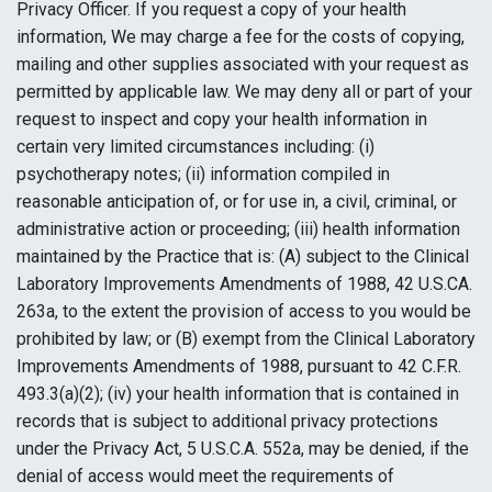
Privacy Officer. If you request a copy of your health
information, We may charge a fee for the costs of copying,
mailing and other supplies associated with your request as
permitted by applicable law. We may deny all or part of your
request to inspect and copy your health information in
certain very limited circumstances including: (i)
psychotherapy notes; (ii) information compiled in
reasonable anticipation of, or for use in, a civil, criminal, or
administrative action or proceeding; (iii) health information
maintained by the Practice that is: (A) subject to the Clinical
Laboratory Improvements Amendments of 1988, 42 U.S.CA.
263a, to the extent the provision of access to you would be
prohibited by law; or (B) exempt from the Clinical Laboratory
Improvements Amendments of 1988, pursuant to 42 C.F.R.
493.3(a)(2); (iv) your health information that is contained in
records that is subject to additional privacy protections
under the Privacy Act, 5 U.S.C.A. 552a, may be denied, if the
denial of access would meet the requirements of