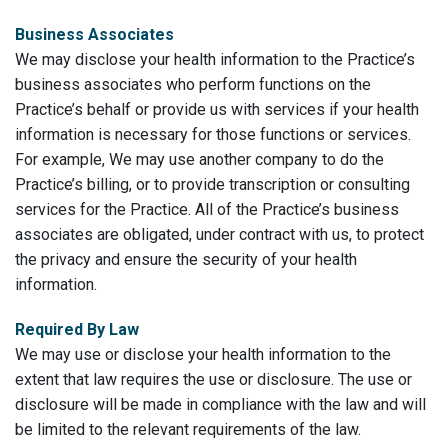
Business Associates
We may disclose your health information to the Practice’s
business associates who perform functions on the
Practice’s behalf or provide us with services if your health
information is necessary for those functions or services.
For example, We may use another company to do the
Practice’s billing, or to provide transcription or consulting
services for the Practice. All of the Practice’s business
associates are obligated, under contract with us, to protect
the privacy and ensure the security of your health
information.
Required By Law
We may use or disclose your health information to the
extent that law requires the use or disclosure. The use or
disclosure will be made in compliance with the law and will
be limited to the relevant requirements of the law.