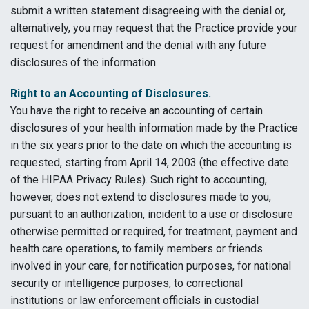
submit a written statement disagreeing with the denial or,
alternatively, you may request that the Practice provide your
request for amendment and the denial with any future
disclosures of the information.
Right to an Accounting of Disclosures.
You have the right to receive an accounting of certain
disclosures of your health information made by the Practice
in the six years prior to the date on which the accounting is
requested, starting from April 14, 2003 (the effective date
of the
HIPAA
Privacy Rules). Such right to accounting,
however, does not extend to disclosures made to you,
pursuant to an authorization, incident to a use or disclosure
otherwise permitted or required, for treatment, payment and
health care operations, to family members or friends
involved in your care, for notification purposes, for national
security or intelligence purposes, to correctional
institutions or law enforcement officials in custodial