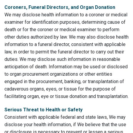
Coroners, Funeral Directors, and Organ Donation
We may disclose health information to a coroner or medical
examiner for identification purposes, determining cause of
death or for the coroner or medical examiner to perform
other duties authorized by law. We may also disclose health
information to a funeral director, consistent with applicable
law, in order to permit the funeral director to carry out their
duties. We may disclose such information in reasonable
anticipation of death. Information may be used or disclosed
to organ procurement organizations or other entities
engaged in the procurement, banking, or transplantation of
cadaverous organs, eyes, or tissue for the purpose of
facilitating organ, eye or tissue donation and transplantation.
Serious Threat to Health or Safety
Consistent with applicable federal and state laws, We may
disclose your health information, if We believe that the use
or disclosure is necessary to prevent or lessen a serious