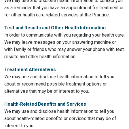
We may use and disclose health information to contact you
as a reminder that you have an appointment for treatment or
for other health care related services at the Practice.
Test and Results and Other Health Information
In order to communicate with you regarding your health care,
We may leave messages on your answering machine or
with family or friends who may answer your phone with test
results and other health information.
Treatment Alternatives
We may use and disclose health information to tell you
about or recommend possible treatment options or
alternatives that may be of interest to you.
Health-Related Benefits and Services
We may use and disclose health information to tell you
about health-related benefits or services that may be of
interest to you.