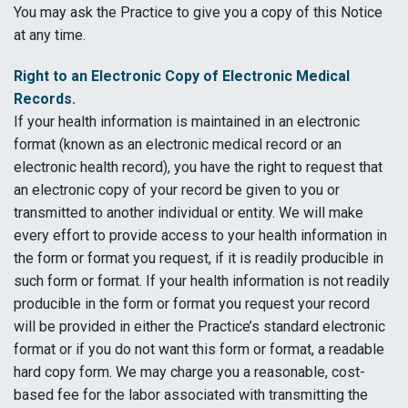
You may ask the Practice to give you a copy of this Notice
at any time.
Right to an Electronic Copy of Electronic Medical
Records.
If your health information is maintained in an electronic
format (known as an electronic medical record or an
electronic health record), you have the right to request that
an electronic copy of your record be given to you or
transmitted to another individual or entity. We will make
every effort to provide access to your health information in
the form or format you request, if it is readily producible in
such form or format. If your health information is not readily
producible in the form or format you request your record
will be provided in either the Practice’s standard electronic
format or if you do not want this form or format, a readable
hard copy form. We may charge you a reasonable, cost-
based fee for the labor associated with transmitting the