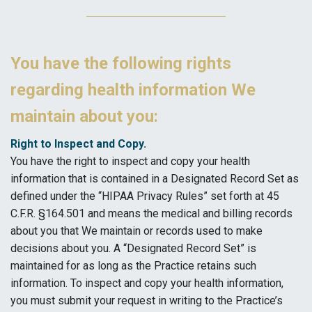
You have the following rights
regarding health information We
maintain about you:
Right to Inspect and Copy.
You have the right to inspect and copy your health
information that is contained in a Designated Record Set as
defined under the “HIPAA Privacy Rules” set forth at 45
C.F.R. §164.501 and means the medical and billing records
about you that We maintain or records used to make
decisions about you. A “Designated Record Set” is
maintained for as long as the Practice retains such
information. To inspect and copy your health information,
you must submit your request in writing to the Practice’s