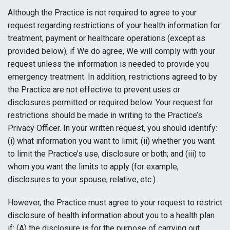
Although the Practice is not required to agree to your
request regarding restrictions of your health information for
treatment, payment or healthcare operations (except as
provided below), if We do agree, We will comply with your
request unless the information is needed to provide you
emergency treatment. In addition, restrictions agreed to by
the Practice are not effective to prevent uses or
disclosures permitted or required below. Your request for
restrictions should be made in writing to the Practice’s
Privacy Officer. In your written request, you should identify:
(i) what information you want to limit; (ii) whether you want
to limit the Practice’s use, disclosure or both; and (iii) to
whom you want the limits to apply (for example,
disclosures to your spouse, relative, etc.).
However, the Practice must agree to your request to restrict
disclosure of health information about you to a health plan
if: (A) the disclosure is for the purpose of carrying out