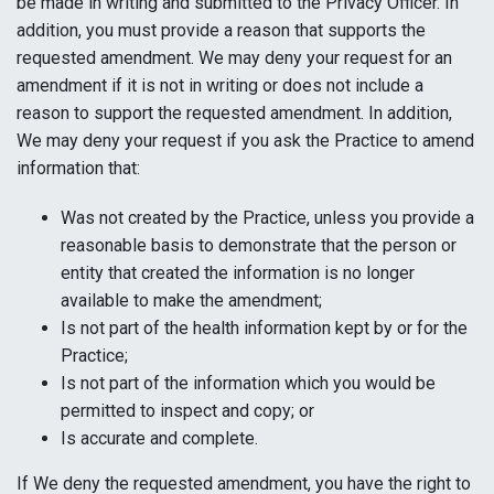
be made in writing and submitted to the Privacy Officer. In
addition, you must provide a reason that supports the
requested amendment. We may deny your request for an
amendment if it is not in writing or does not include a
reason to support the requested amendment. In addition,
We may deny your request if you ask the Practice to amend
information that:
Was not created by the Practice, unless you provide a
reasonable basis to demonstrate that the person or
entity that created the information is no longer
available to make the amendment;
Is not part of the health information kept by or for the
Practice;
Is not part of the information which you would be
permitted to inspect and copy; or
Is accurate and complete.
If We deny the requested amendment, you have the right to