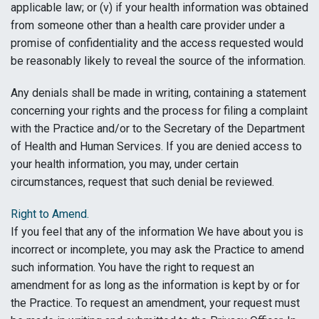
applicable law; or (v) if your health information was obtained
from someone other than a health care provider under a
promise of confidentiality and the access requested would
be reasonably likely to reveal the source of the information.
Any denials shall be made in writing, containing a statement
concerning your rights and the process for filing a complaint
with the Practice and/or to the Secretary of the Department
of Health and Human Services. If you are denied access to
your health information, you may, under certain
circumstances, request that such denial be reviewed.
Right to Amend.
If you feel that any of the information We have about you is
incorrect or incomplete, you may ask the Practice to amend
such information. You have the right to request an
amendment for as long as the information is kept by or for
the Practice. To request an amendment, your request must