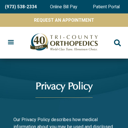
Skip
(973) 538-2334
Online Bill Pay
Patient Portal
to
main
REQUEST AN APPOINTMENT
content
Privacy Policy
Our Privacy Policy describes how medical
information about you may be used and disclosed