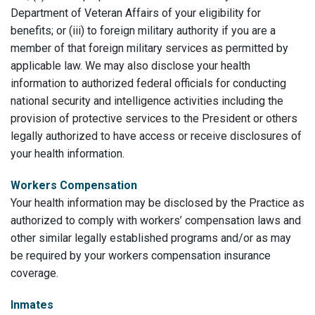
Department of Veteran Affairs of your eligibility for
benefits; or (iii) to foreign military authority if you are a
member of that foreign military services as permitted by
applicable law. We may also disclose your health
information to authorized federal officials for conducting
national security and intelligence activities including the
provision of protective services to the President or others
legally authorized to have access or receive disclosures of
your health information.
Workers Compensation
Your health information may be disclosed by the Practice as
authorized to comply with workers’ compensation laws and
other similar legally established programs and/or as may
be required by your workers compensation insurance
coverage.
Inmates