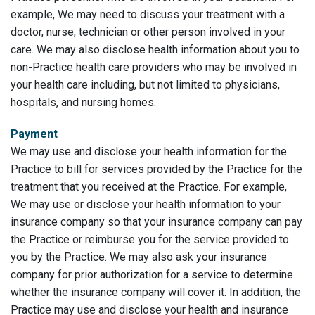
example, We may need to discuss your treatment with a
doctor, nurse, technician or other person involved in your
care. We may also disclose health information about you to
non-Practice health care providers who may be involved in
your health care including, but not limited to physicians,
hospitals, and nursing homes.
Payment
We may use and disclose your health information for the
Practice to bill for services provided by the Practice for the
treatment that you received at the Practice. For example,
We may use or disclose your health information to your
insurance company so that your insurance company can pay
the Practice or reimburse you for the service provided to
you by the Practice. We may also ask your insurance
company for prior authorization for a service to determine
whether the insurance company will cover it. In addition, the
Practice may use and disclose your health and insurance