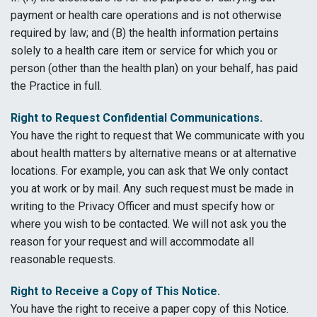
payment or health care operations and is not otherwise
required by law; and (B) the health information pertains
solely to a health care item or service for which you or
person (other than the health plan) on your behalf, has paid
the Practice in full.
Right to Request Confidential Communications.
You have the right to request that We communicate with you
about health matters by alternative means or at alternative
locations. For example, you can ask that We only contact
you at work or by mail. Any such request must be made in
writing to the Privacy Officer and must specify how or
where you wish to be contacted. We will not ask you the
reason for your request and will accommodate all
reasonable requests.
Right to Receive a Copy of This Notice.
You have the right to receive a paper copy of this Notice.