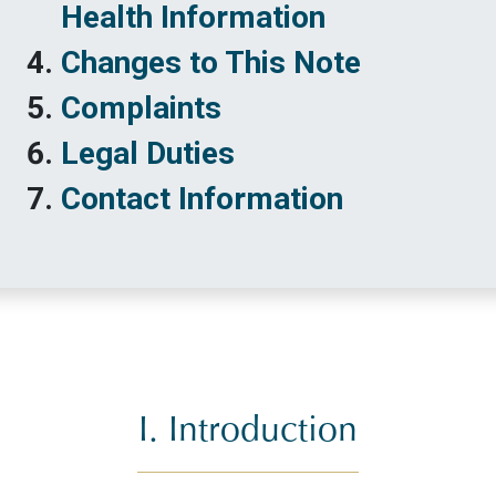
Health Information
Changes to This Note
Complaints
Legal Duties
Contact Information
I. Introduction