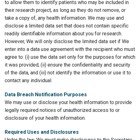
to allow them to identify patients who may be included in
their research project, as long as they do not remove, or
take a copy of, any health information. We may use and
disclose a limited data set that does not contain specific
readily identifiable information about you for research.
However, We will only disclose the limited data set if We
enter into a data use agreement with the recipient who must
agree to: (i) use the data set only for the purposes for which
it was provided; (ii) ensure the confidentiality and security
of the data, and (iii) not identify the information or use it to
contact any individual.
Data Breach Notification Purposes
We may use or disclose your health information to provide
legally required notices of unauthorized access to or
disclosure of your health information.
Required Uses and Disclosures
Under the law, We must make disclosures to the Secretary