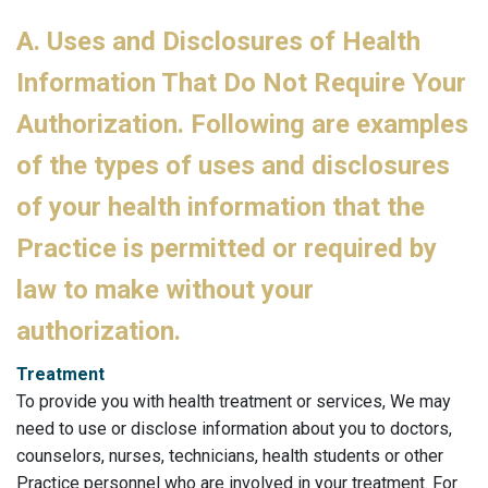
A. Uses and Disclosures of Health
Information That Do Not Require Your
Authorization. Following are examples
of the types of uses and disclosures
of your health information that the
Practice is permitted or required by
law to make without your
authorization.
Treatment
To provide you with health treatment or services, We may
need to use or disclose information about you to doctors,
counselors, nurses, technicians, health students or other
Practice personnel who are involved in your treatment. For