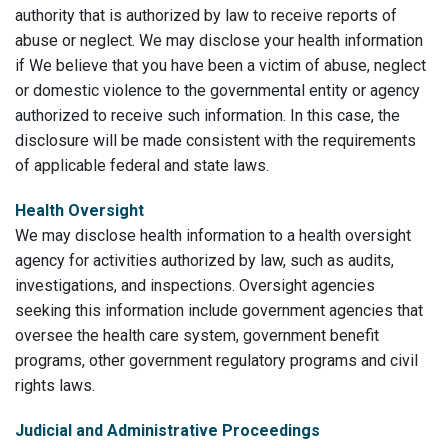
authority that is authorized by law to receive reports of
abuse or neglect. We may disclose your health information
if We believe that you have been a victim of abuse, neglect
or domestic violence to the governmental entity or agency
authorized to receive such information. In this case, the
disclosure will be made consistent with the requirements
of applicable federal and state laws.
Health Oversight
We may disclose health information to a health oversight
agency for activities authorized by law, such as audits,
investigations, and inspections. Oversight agencies
seeking this information include government agencies that
oversee the health care system, government benefit
programs, other government regulatory programs and civil
rights laws.
Judicial and Administrative Proceedings