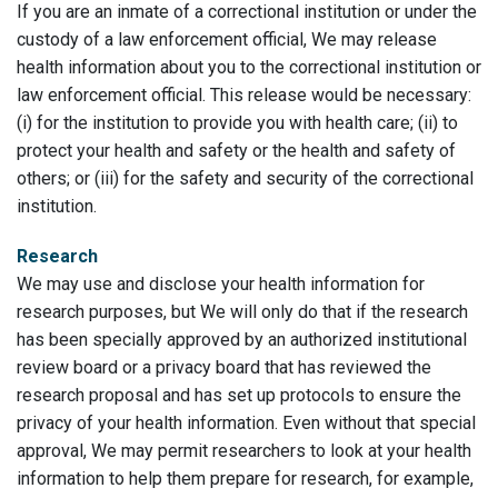
If you are an inmate of a correctional institution or under the
custody of a law enforcement official, We may release
health information about you to the correctional institution or
law enforcement official. This release would be necessary:
(i) for the institution to provide you with health care; (ii) to
protect your health and safety or the health and safety of
others; or (iii) for the safety and security of the correctional
institution.
Research
We may use and disclose your health information for
research purposes, but We will only do that if the research
has been specially approved by an authorized institutional
review board or a privacy board that has reviewed the
research proposal and has set up protocols to ensure the
privacy of your health information. Even without that special
approval, We may permit researchers to look at your health
information to help them prepare for research, for example,