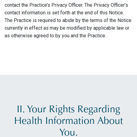
contact the Practice’s Privacy Officer. The Privacy Officer’s
contact information is set forth at the end of this Notice.
The Practice is required to abide by the terms of the Notice
currently in effect as may be modified by applicable law or
as otherwise agreed to by you and the Practice.
II. Your Rights Regarding
Health Information About
You.