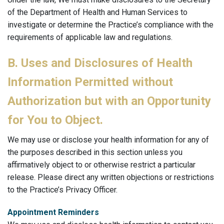
of the Department of Health and Human Services to
investigate or determine the Practice’s compliance with the
requirements of applicable law and regulations.
B. Uses and Disclosures of Health
Information Permitted without
Authorization but with an Opportunity
for You to Object.
We may use or disclose your health information for any of
the purposes described in this section unless you
affirmatively object to or otherwise restrict a particular
release. Please direct any written objections or restrictions
to the Practice’s Privacy Officer.
Appointment Reminders