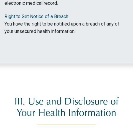
electronic medical record.
Right to Get Notice of a Breach.
You have the right to be notified upon a breach of any of
your unsecured health information.
III. Use and Disclosure of
Your Health Information