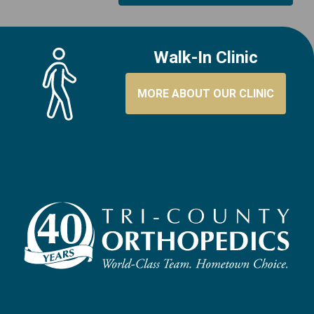
Walk-In Clinic
MORE ABOUT OUR CLINIC