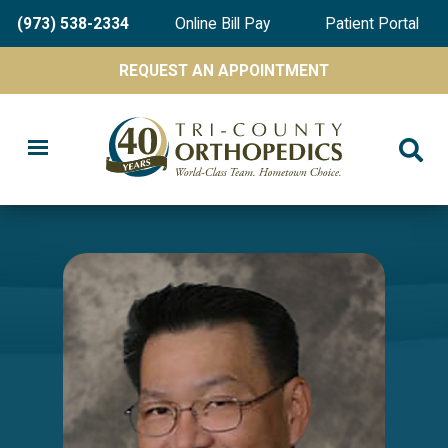
Skip
(973) 538-2334
Online Bill Pay
Patient Portal
to
main
REQUEST AN APPOINTMENT
content