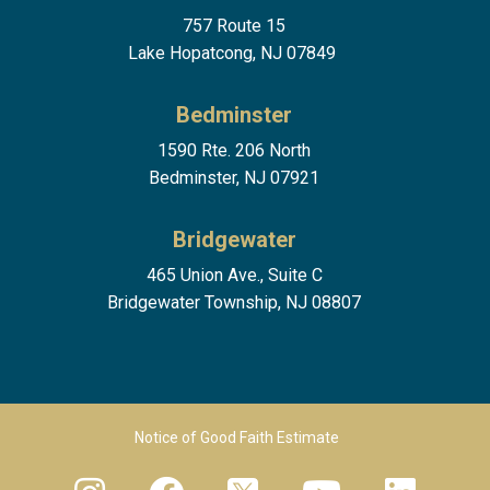
757 Route 15
Lake Hopatcong, NJ 07849
Bedminster
1590 Rte. 206 North
Bedminster, NJ 07921
Bridgewater
465 Union Ave., Suite C
Bridgewater Township, NJ 08807
Footer Menu 2
Notice of Good Faith Estimate