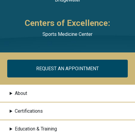
Centers of Excellence:
Sports Medicine Center
REQUEST AN APPOINTMENT
About
Certifications
Education & Training