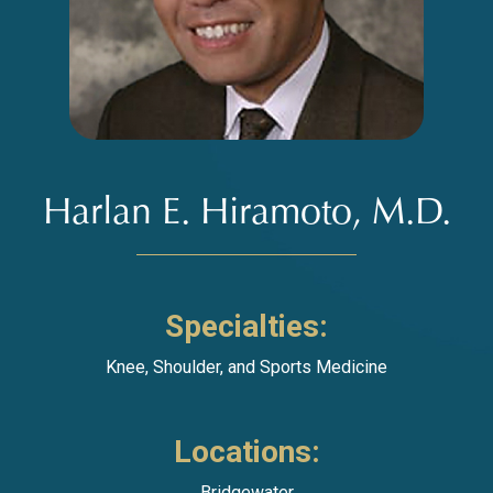
Harlan E. Hiramoto, M.D.
Specialties:
Knee
,
Shoulder
, and
Sports Medicine
Locations:
Bridgewater