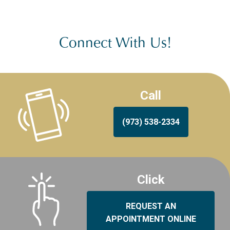
Connect With Us!
Call
(973) 538-2334
Click
REQUEST AN
APPOINTMENT ONLINE