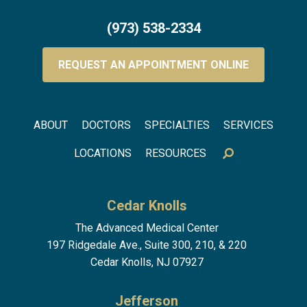
(973) 538-2334
REQUEST AN APPOINTMENT ONLINE
Footer menu
ABOUT
DOCTORS
SPECIALTIES
SERVICES
LOCATIONS
RESOURCES
Cedar Knolls
The Advanced Medical Center
197 Ridgedale Ave., Suite 300, 210, & 220
Cedar Knolls, NJ 07927
Jefferson