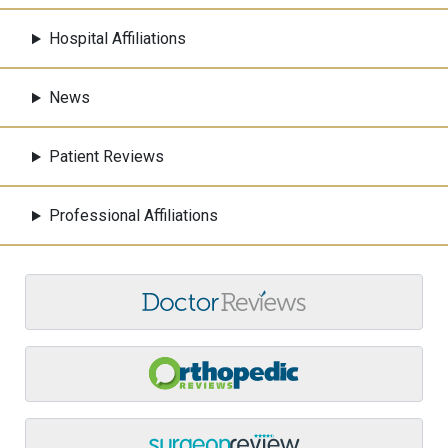
Hospital Affiliations
News
Patient Reviews
Professional Affiliations