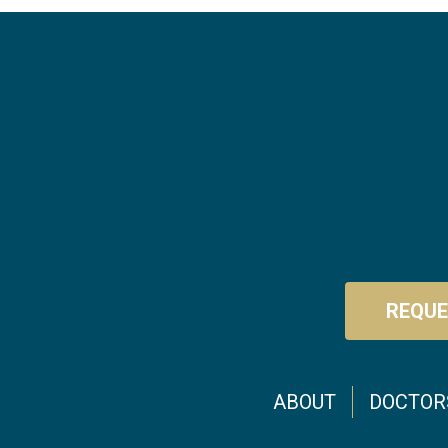
REQUE
Footer menu
ABOUT
DOCTOR