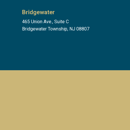
Bridgewater
465 Union Ave., Suite C
Bridgewater Township, NJ 08807