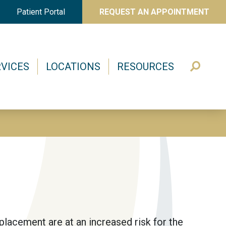
Patient Portal
REQUEST AN APPOINTMENT
VICES
LOCATIONS
RESOURCES
eplacement are at an increased risk for the