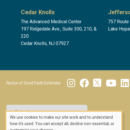
Cedar Knolls
Jeffers
The Advanced Medical Center
757 Route
197 Ridgedale Ave., Suite 300, 210, &
Lake Hopa
220
Cedar Knolls, NJ 07927
Footer Menu 2
Notice of Good Faith Estimate
We use cookies to make our site work and to understand
Powered by
Translate
Use
how it's used. You can accept all, decline non-essential, or
customize your choices.