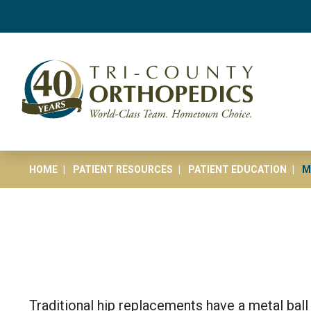
HOME
PATIENT RESOURCES
PATIENT EDUCATION
M
Traditional hip replacements have a metal ball 