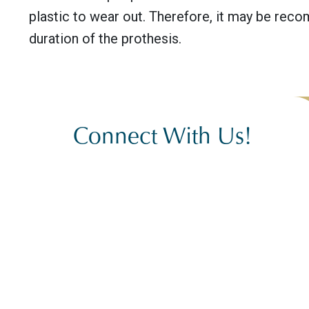
plastic to wear out. Therefore, it may be re
duration of the prothesis.
Connect With Us!