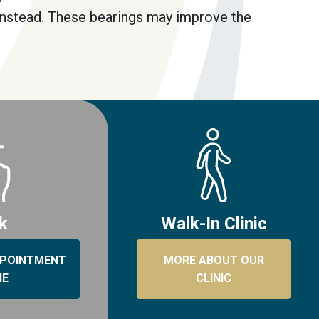
instead. These bearings may improve the
ck
Walk-In Clinic
PPOINTMENT
MORE ABOUT OUR
NE
CLINIC