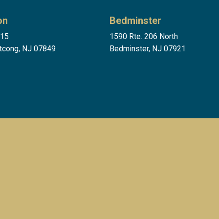
on
Bedminster
 15
1590 Rte. 206 North
tcong, NJ 07849
Bedminster, NJ 07921