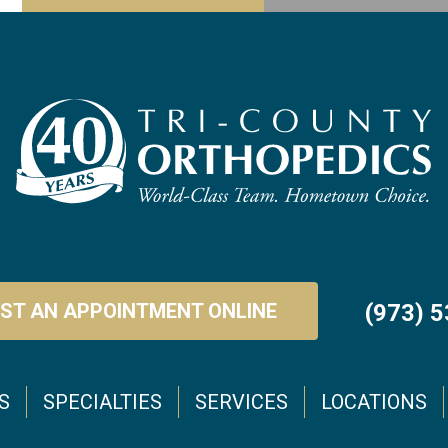
ST AN APPOINTMENT ONLINE
(973) 
S
SPECIALTIES
SERVICES
LOCATIONS