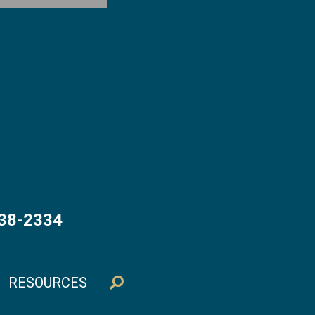
538-2334
RESOURCES