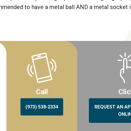
commended to have a metal ball AND a metal socket 
Call
Cli
(973) 538-2334
REQUEST AN A
ONLI