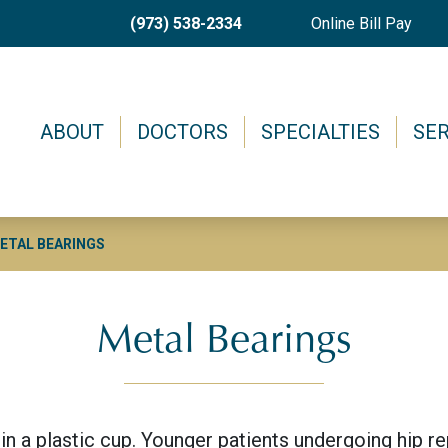
Skip
(973) 538-2334
Online Bill Pay
to
main
content
Main menu
ABOUT
DOCTORS
SPECIALTIES
SER
ETAL BEARINGS
Metal Bearings
in a plastic cup. Younger patients undergoing hip r