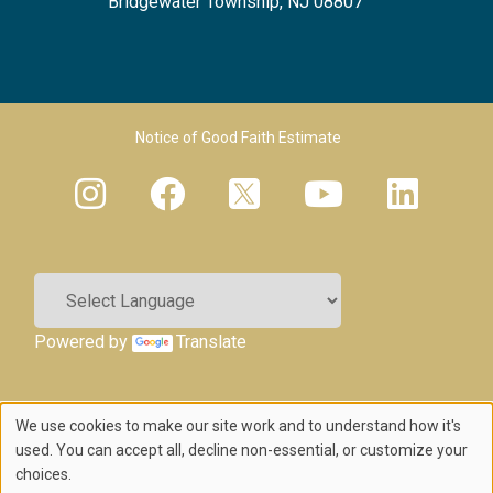
Bridgewater Township, NJ 08807
Footer Menu 2
Notice of Good Faith Estimate
Powered by
Translate
We use cookies to make our site work and to understand how it's
Use
used. You can accept all, decline non-essential, or customize your
choices.