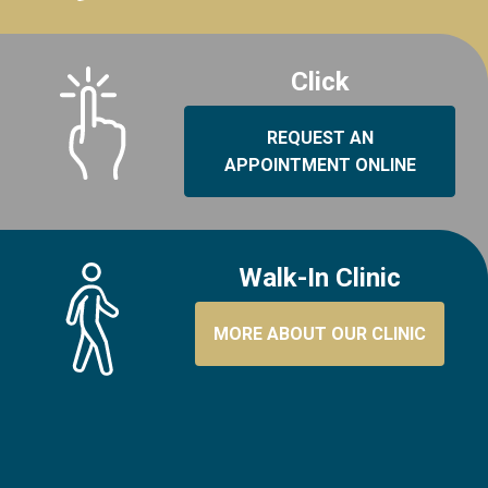
Click
REQUEST AN
APPOINTMENT ONLINE
Walk-In Clinic
MORE ABOUT OUR CLINIC