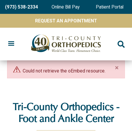
Skip
(973) 538-2334
Online Bill Pay
Patient Portal
to
main
REQUEST AN APPOINTMENT
content
×
Could not retrieve the oEmbed resource.
Tri-County Orthopedics -
Foot and Ankle Center