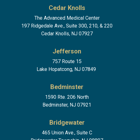
Cedar Knolls
The Advanced Medical Center
197 Ridgedale Ave., Suite 300, 210, & 220
Cedar Knolls, NJ 07927
Jefferson
757 Route 15
Lake Hopatcong, NJ 07849
Bedminster
1590 Rte. 206 North
Bedminster, NJ 07921
Bridgewater
465 Union Ave., Suite C