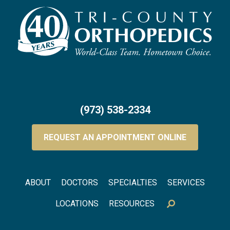
(973) 538-2334
REQUEST AN APPOINTMENT ONLINE
Footer menu
ABOUT
DOCTORS
SPECIALTIES
SERVICES
LOCATIONS
RESOURCES