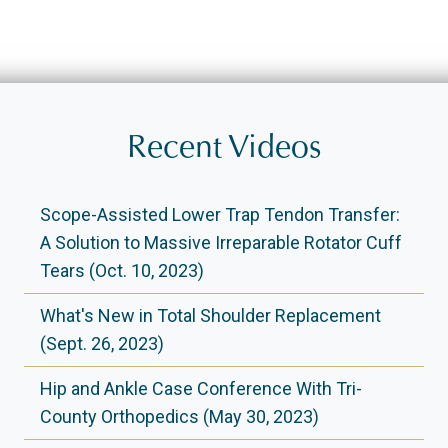
Recent Videos
Scope-Assisted Lower Trap Tendon Transfer:
A Solution to Massive Irreparable Rotator Cuff
Tears (Oct. 10, 2023)
What's New in Total Shoulder Replacement
(Sept. 26, 2023)
Hip and Ankle Case Conference With Tri-
County Orthopedics (May 30, 2023)