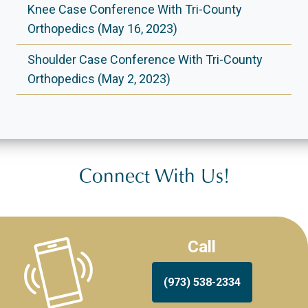
Knee Case Conference With Tri-County
Orthopedics (May 16, 2023)
Shoulder Case Conference With Tri-County
Orthopedics (May 2, 2023)
Connect With Us!
Call
(973) 538-2334