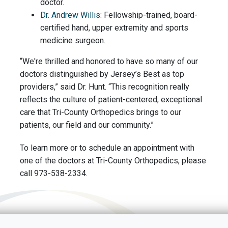
doctor.
Dr. Andrew Willis
: Fellowship-trained, board-
certified hand, upper extremity and sports
medicine surgeon.
“We're thrilled and honored to have so many of our
doctors distinguished by Jersey’s Best as top
providers,” said Dr. Hunt. “This recognition really
reflects the culture of patient-centered, exceptional
care that Tri-County Orthopedics brings to our
patients, our field and our community.”
To learn more or to schedule an appointment with
one of the doctors at Tri-County Orthopedics, please
call 973-538-2334.