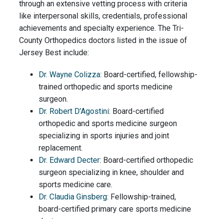
through an extensive vetting process with criteria
like interpersonal skills, credentials, professional
achievements and specialty experience. The Tri-
County Orthopedics doctors listed in the issue of
Jersey Best include:
Dr. Wayne Colizza
: Board-certified, fellowship-
trained orthopedic and sports medicine
surgeon.
Dr. Robert D’Agostini
: Board-certified
orthopedic and sports medicine surgeon
specializing in sports injuries and joint
replacement.
Dr. Edward Decter
: Board-certified orthopedic
surgeon specializing in knee, shoulder and
sports medicine care.
Dr. Claudia Ginsberg
: Fellowship-trained,
board-certified primary care sports medicine