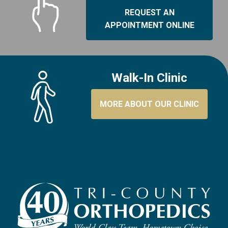
REQUEST AN
APPOINTMENT ONLINE
Walk-In Clinic
MORE ABOUT OUR CLINIC