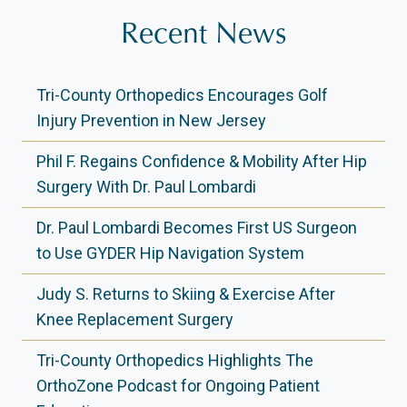
Recent News
Tri-County Orthopedics Encourages Golf
Injury Prevention in New Jersey
Phil F. Regains Confidence & Mobility After Hip
Surgery With Dr. Paul Lombardi
Dr. Paul Lombardi Becomes First US Surgeon
to Use GYDER Hip Navigation System
Judy S. Returns to Skiing & Exercise After
Knee Replacement Surgery
Tri-County Orthopedics Highlights The
OrthoZone Podcast for Ongoing Patient