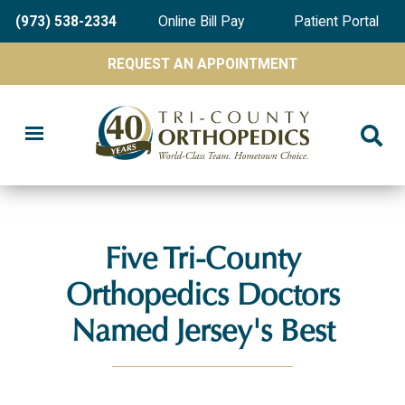
Skip
(973) 538-2334
Online Bill Pay
Patient Portal
to
main
REQUEST AN APPOINTMENT
content
Five Tri-County
Orthopedics Doctors
Named Jersey's Best