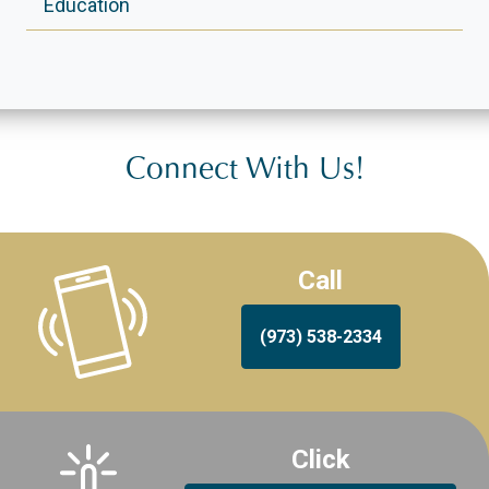
Education
Connect With Us!
Call
(973) 538-2334
Click