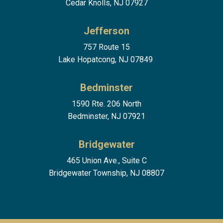
Cedar Knolls, NJ 07927
Jefferson
757 Route 15
Lake Hopatcong, NJ 07849
Bedminster
1590 Rte. 206 North
Bedminster, NJ 07921
Bridgewater
465 Union Ave., Suite C
Bridgewater Township, NJ 08807