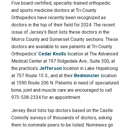
Five board-certified, specialty-trained orthopedic
and sports medicine doctors at Tri-County
Orthopedics have recently been recognized as
doctors in the top of their field for 2024. The recent
issue of Jersey’s Best lists these doctors in the
Morris County and Somerset County sections. These
doctors are available to see patients at Tri-County
Orthopedics’
Cedar Knolls
location at The Advanced
Medical Center at 197 Ridgedale Ave., Suite 300, at
the practice’s
Jefferson
location in Lake Hopatcong
at 757 Route 15 S., and at their
Bedminster
location
at 1590 Route 206 N. Patients in need of specialized
bone, joint and muscle care are encouraged to call
973-538-2334 for an appointment.
Jersey Best lists top doctors based on the Castle
Connolly surveys of thousands of doctors, asking
them to nominate peers to be listed. Nominees go