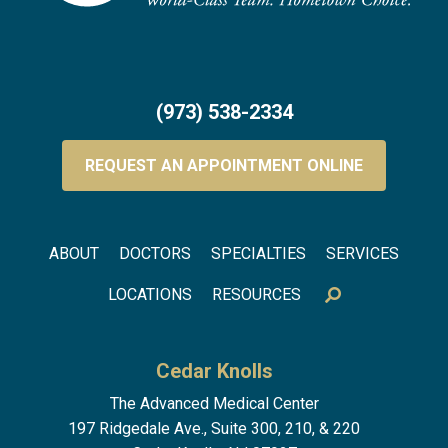
(973) 538-2334
REQUEST AN APPOINTMENT ONLINE
Footer menu
ABOUT
DOCTORS
SPECIALTIES
SERVICES
LOCATIONS
RESOURCES
Cedar Knolls
The Advanced Medical Center
197 Ridgedale Ave., Suite 300, 210, & 220