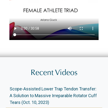
Recent Videos
Scope-Assisted Lower Trap Tendon Transfer:
A Solution to Massive Irreparable Rotator Cuff
Tears (Oct. 10, 2023)