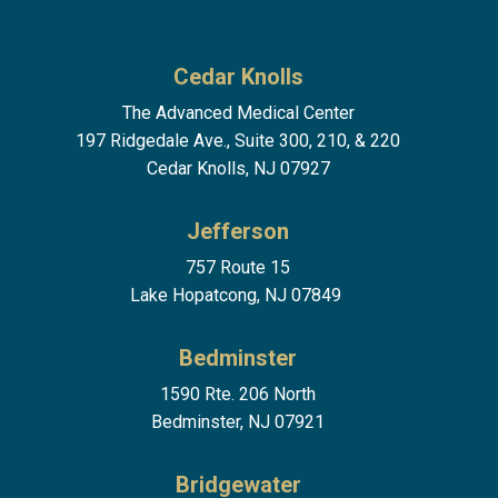
Cedar Knolls
The Advanced Medical Center
197 Ridgedale Ave., Suite 300, 210, & 220
Cedar Knolls, NJ 07927
Jefferson
757 Route 15
Lake Hopatcong, NJ 07849
Bedminster
1590 Rte. 206 North
Bedminster, NJ 07921
Bridgewater