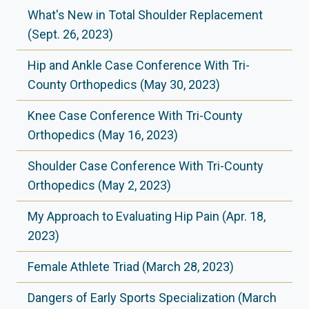
What's New in Total Shoulder Replacement
(Sept. 26, 2023)
Hip and Ankle Case Conference With Tri-
County Orthopedics (May 30, 2023)
Knee Case Conference With Tri-County
Orthopedics (May 16, 2023)
Shoulder Case Conference With Tri-County
Orthopedics (May 2, 2023)
My Approach to Evaluating Hip Pain (Apr. 18,
2023)
Female Athlete Triad (March 28, 2023)
Dangers of Early Sports Specialization (March