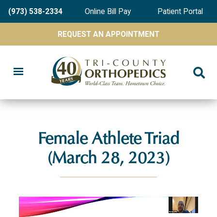
Skip
(973) 538-2334
Online Bill Pay
Patient Portal
to
main
REQUEST AN APPOINTMENT
content
Female Athlete Triad
(March 28, 2023)
Video
file