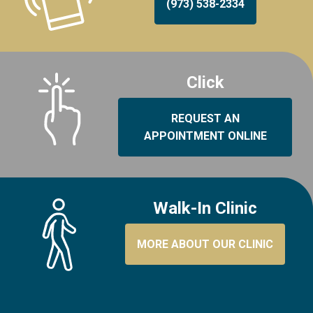
(973) 538-2334
Click
REQUEST AN
APPOINTMENT ONLINE
Walk-In Clinic
MORE ABOUT OUR CLINIC