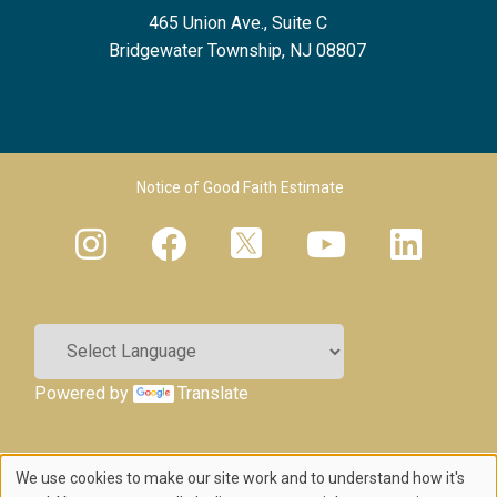
465 Union Ave., Suite C
Bridgewater Township, NJ 08807
Footer Menu 2
Notice of Good Faith Estimate
Powered by
Translate
We use cookies to make our site work and to understand how it's