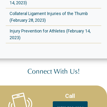
14, 2023)
Collateral Ligament Injuries of the Thumb
(February 28, 2023)
Injury Prevention for Athletes (February 14,
2023)
Connect With Us!
Call