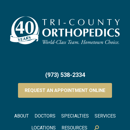
(973) 538-2334
REQUEST AN APPOINTMENT ONLINE
Footer menu
ABOUT
DOCTORS
SPECIALTIES
SERVICES
LOCATIONS
RESOURCES