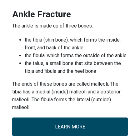
Ankle Fracture
The ankle is made up of three bones:
the tibia (shin bone), which forms the inside,
front, and back of the ankle
the fibula, which forms the outside of the ankle
the talus, a small bone that sits between the
tibia and fibula and the heel bone
The ends of these bones are called malleoli. The
tibia has a medial (inside) malleoli and a posterior
malleoli. The fibula forms the lateral (outside)
malleoli.
LEARN MORE