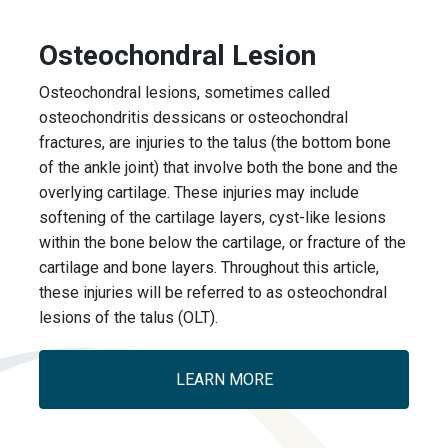
Osteochondral Lesion
Osteochondral lesions, sometimes called
osteochondritis dessicans or osteochondral
fractures, are injuries to the talus (the bottom bone
of the ankle joint) that involve both the bone and the
overlying cartilage. These injuries may include
softening of the cartilage layers, cyst-like lesions
within the bone below the cartilage, or fracture of the
cartilage and bone layers. Throughout this article,
these injuries will be referred to as osteochondral
lesions of the talus (OLT).
LEARN MORE