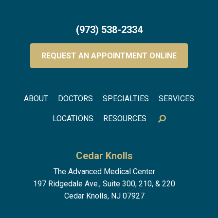
(973) 538-2334
REQUEST AN APPOINTMENT ONLINE
Footer menu
ABOUT
DOCTORS
SPECIALTIES
SERVICES
LOCATIONS
RESOURCES
Cedar Knolls
The Advanced Medical Center
197 Ridgedale Ave., Suite 300, 210, & 220
Cedar Knolls, NJ 07927