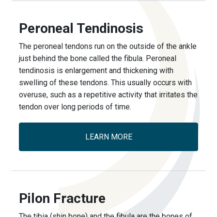
Peroneal Tendinosis
The peroneal tendons run on the outside of the ankle
just behind the bone called the fibula. Peroneal
tendinosis is enlargement and thickening with
swelling of these tendons. This usually occurs with
overuse, such as a repetitive activity that irritates the
tendon over long periods of time.
LEARN MORE
Pilon Fracture
The tibia (shin bone) and the fibula are the bones of