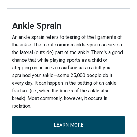
Ankle Sprain
An ankle sprain refers to tearing of the ligaments of
the ankle. The most common ankle sprain occurs on
the lateral (outside) part of the ankle. There's a good
chance that while playing sports as a child or
stepping on an uneven surface as an adult you
sprained your ankle—some 25,000 people do it
every day. It can happen in the setting of an ankle
fracture (i.e., when the bones of the ankle also
break). Most commonly, however, it occurs in
isolation.
LEARN MORE