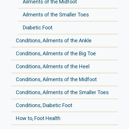
Ailments of the Midfoot
Ailments of the Smaller Toes
Diabetic Foot
Conditions, Ailments of the Ankle
Conditions, Ailments of the Big Toe
Conditions, Ailments of the Heel
Conditions, Ailments of the Midfoot
Conditions, Ailments of the Smaller Toes
Conditions, Diabetic Foot
How to, Foot Health