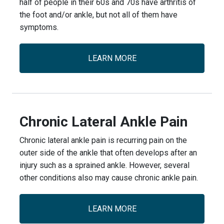
half of people in their 60s and 70s have arthritis of
the foot and/or ankle, but not all of them have
symptoms.
LEARN MORE
Chronic Lateral Ankle Pain
Chronic lateral ankle pain is recurring pain on the
outer side of the ankle that often develops after an
injury such as a sprained ankle. However, several
other conditions also may cause chronic ankle pain.
LEARN MORE