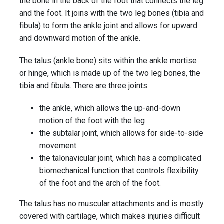
the bone in the back of the foot that connects the leg
and the foot. It joins with the two leg bones (tibia and
fibula) to form the ankle joint and allows for upward
and downward motion of the ankle.
The talus (ankle bone) sits within the ankle mortise
or hinge, which is made up of the two leg bones, the
tibia and fibula. There are three joints:
the ankle, which allows the up-and-down
motion of the foot with the leg
the subtalar joint, which allows for side-to-side
movement
the talonavicular joint, which has a complicated
biomechanical function that controls flexibility
of the foot and the arch of the foot.
The talus has no muscular attachments and is mostly
covered with cartilage, which makes injuries difficult