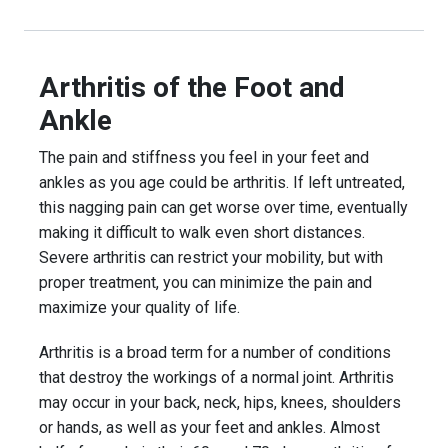
Arthritis of the Foot and
Ankle
The pain and stiffness you feel in your feet and
ankles as you age could be arthritis. If left untreated,
this nagging pain can get worse over time, eventually
making it difficult to walk even short distances.
Severe arthritis can restrict your mobility, but with
proper treatment, you can minimize the pain and
maximize your quality of life.
Arthritis is a broad term for a number of conditions
that destroy the workings of a normal joint. Arthritis
may occur in your back, neck, hips, knees, shoulders
or hands, as well as your feet and ankles. Almost