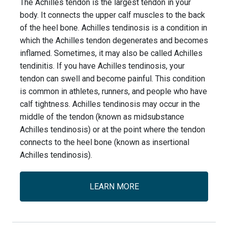
The Achilles tendon is the largest tendon in your
body. It connects the upper calf muscles to the back
of the heel bone. Achilles tendinosis is a condition in
which the Achilles tendon degenerates and becomes
inflamed. Sometimes, it may also be called Achilles
tendinitis. If you have Achilles tendinosis, your
tendon can swell and become painful. This condition
is common in athletes, runners, and people who have
calf tightness. Achilles tendinosis may occur in the
middle of the tendon (known as midsubstance
Achilles tendinosis) or at the point where the tendon
connects to the heel bone (known as insertional
Achilles tendinosis).
LEARN MORE