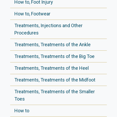
How to, Foot Injury
How to, Footwear
Treatments, Injections and Other
Procedures
Treatments, Treatments of the Ankle
Treatments, Treatments of the Big Toe
Treatments, Treatments of the Heel
Treatments, Treatments of the Midfoot
Treatments, Treatments of the Smaller
Toes
How to