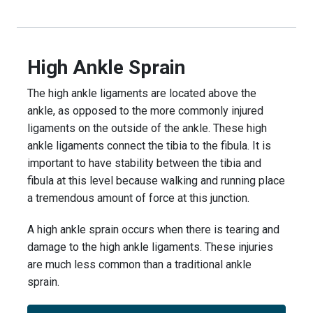
High Ankle Sprain
The high ankle ligaments are located above the
ankle, as opposed to the more commonly injured
ligaments on the outside of the ankle. These high
ankle ligaments connect the tibia to the fibula. It is
important to have stability between the tibia and
fibula at this level because walking and running place
a tremendous amount of force at this junction.
A high ankle sprain occurs when there is tearing and
damage to the high ankle ligaments. These injuries
are much less common than a traditional ankle
sprain.