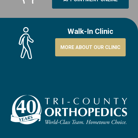
Walk-In Clinic
MORE ABOUT OUR CLINIC