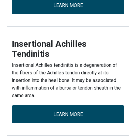
LEARN MORE
Insertional Achilles
Tendinitis
Insertional Achilles tendinitis is a degeneration of
the fibers of the Achilles tendon directly at its
insertion into the heel bone. It may be associated
with inflammation of a bursa or tendon sheath in the
same area.
LEARN MORE