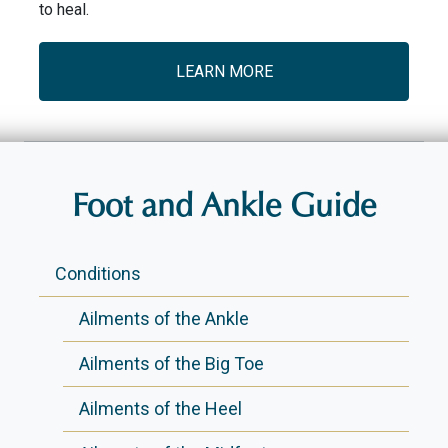
to heal.
LEARN MORE
Foot and Ankle Guide
Conditions
Ailments of the Ankle
Ailments of the Big Toe
Ailments of the Heel