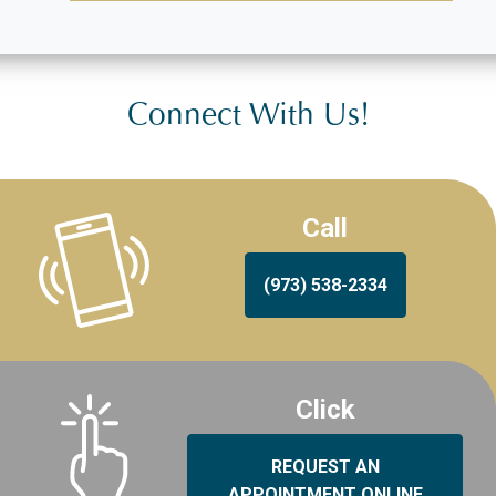
Connect With Us!
Call
(973) 538-2334
Click
REQUEST AN
APPOINTMENT ONLINE