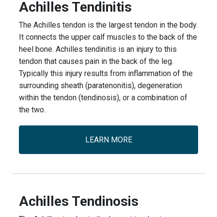
Achilles Tendinitis
The Achilles tendon is the largest tendon in the body.
It connects the upper calf muscles to the back of the
heel bone. Achilles tendinitis is an injury to this
tendon that causes pain in the back of the leg.
Typically this injury results from inflammation of the
surrounding sheath (paratenonitis), degeneration
within the tendon (tendinosis), or a combination of
the two.
LEARN MORE
Achilles Tendinosis