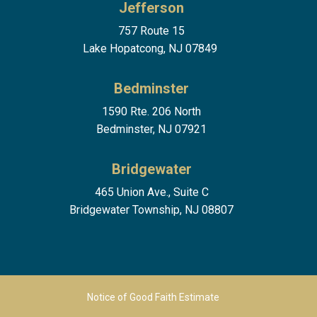
Jefferson
757 Route 15
Lake Hopatcong, NJ 07849
Bedminster
1590 Rte. 206 North
Bedminster, NJ 07921
Bridgewater
465 Union Ave., Suite C
Bridgewater Township, NJ 08807
Footer Menu 2
Notice of Good Faith Estimate