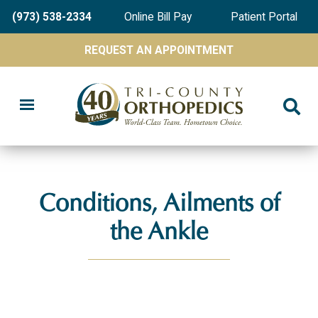
Skip
(973) 538-2334
Online Bill Pay
Patient Portal
to
main
REQUEST AN APPOINTMENT
content
Conditions, Ailments of
the Ankle