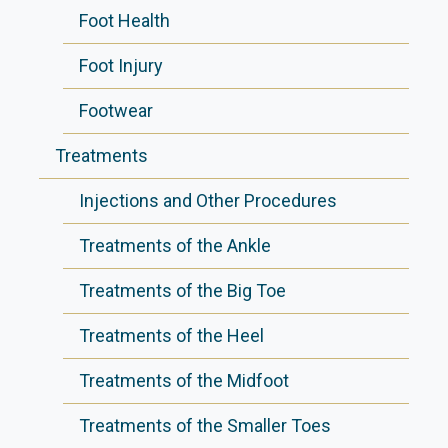
Foot Health
Foot Injury
Footwear
Treatments
Injections and Other Procedures
Treatments of the Ankle
Treatments of the Big Toe
Treatments of the Heel
Treatments of the Midfoot
Treatments of the Smaller Toes