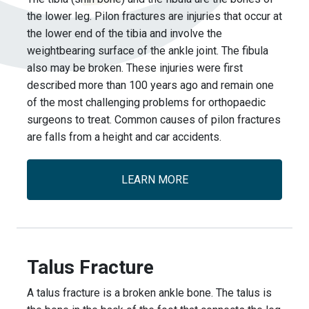
the lower leg. Pilon fractures are injuries that occur at
the lower end of the tibia and involve the
weightbearing surface of the ankle joint. The fibula
also may be broken. These injuries were first
described more than 100 years ago and remain one
of the most challenging problems for orthopaedic
surgeons to treat. Common causes of pilon fractures
are falls from a height and car accidents.
LEARN MORE
Talus Fracture
A talus fracture is a broken ankle bone. The talus is