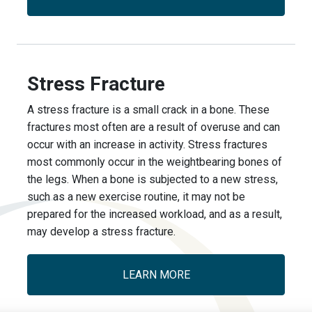
Stress Fracture
A stress fracture is a small crack in a bone. These
fractures most often are a result of overuse and can
occur with an increase in activity. Stress fractures
most commonly occur in the weight­bearing bones of
the legs. When a bone is subjected to a new stress,
such as a new exercise routine, it may not be
prepared for the increased workload, and as a result,
may develop a stress fracture.
LEARN MORE