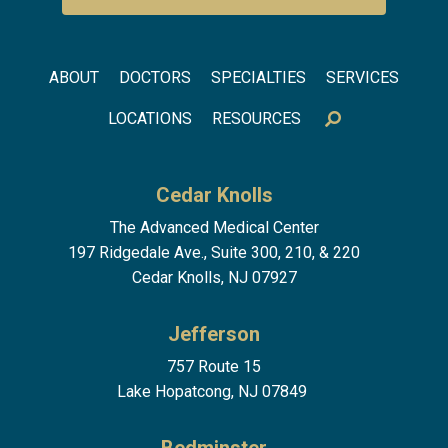
Footer menu
ABOUT
DOCTORS
SPECIALTIES
SERVICES
LOCATIONS
RESOURCES
Cedar Knolls
The Advanced Medical Center
197 Ridgedale Ave., Suite 300, 210, & 220
Cedar Knolls, NJ 07927
Jefferson
757 Route 15
Lake Hopatcong, NJ 07849