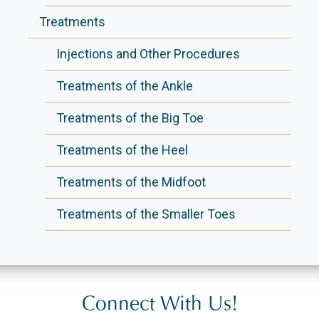
Treatments
Injections and Other Procedures
Treatments of the Ankle
Treatments of the Big Toe
Treatments of the Heel
Treatments of the Midfoot
Treatments of the Smaller Toes
Connect With Us!