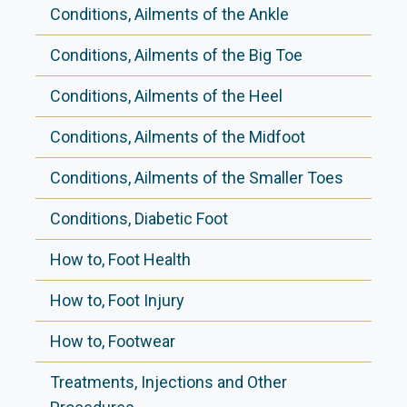
Conditions, Ailments of the Ankle
Conditions, Ailments of the Big Toe
Conditions, Ailments of the Heel
Conditions, Ailments of the Midfoot
Conditions, Ailments of the Smaller Toes
Conditions, Diabetic Foot
How to, Foot Health
How to, Foot Injury
How to, Footwear
Treatments, Injections and Other